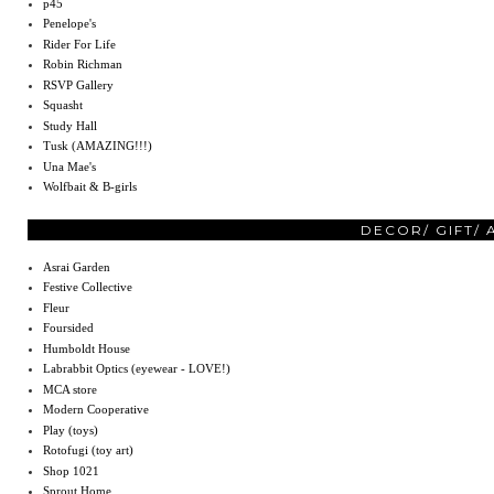
p45
Penelope's
Rider For Life
Robin Richman
RSVP Gallery
Squasht
Study Hall
Tusk (AMAZING!!!)
Una Mae's
Wolfbait & B-girls
DECOR/ GIFT/
Asrai Garden
Festive Collective
Fleur
Foursided
Humboldt House
Labrabbit Optics (eyewear - LOVE!)
MCA store
Modern Cooperative
Play (toys)
Rotofugi (toy art)
Shop 1021
Sprout Home