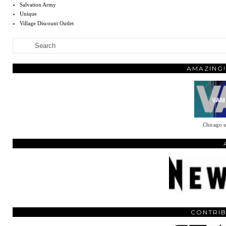
Salvation Army
Unique
Village Discount Outlet
AMAZING!
Chicago u
CONTRIB