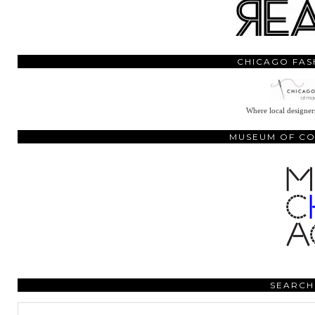
CHICAGO FAS
Where local designers
MUSEUM OF C
SEARCH