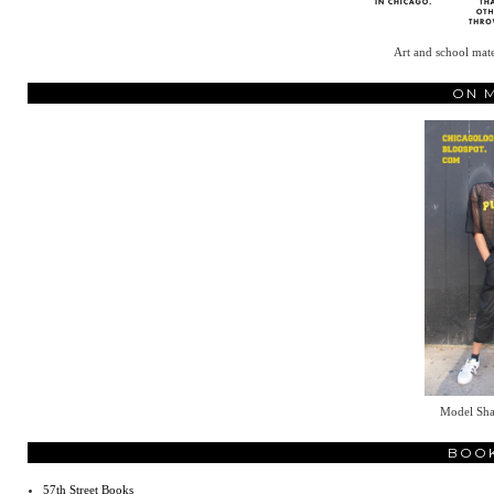
Art and school mate
ON 
Model Sh
BOO
57th Street Books