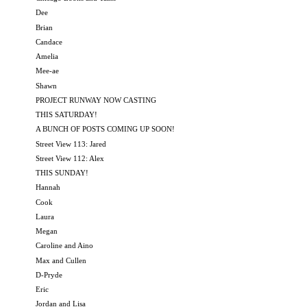
Dee
Brian
Candace
Amelia
Mee-ae
Shawn
PROJECT RUNWAY NOW CASTING
THIS SATURDAY!
A BUNCH OF POSTS COMING UP SOON!
Street View 113: Jared
Street View 112: Alex
THIS SUNDAY!
Hannah
Cook
Laura
Megan
Caroline and Aino
Max and Cullen
D-Pryde
Eric
Jordan and Lisa