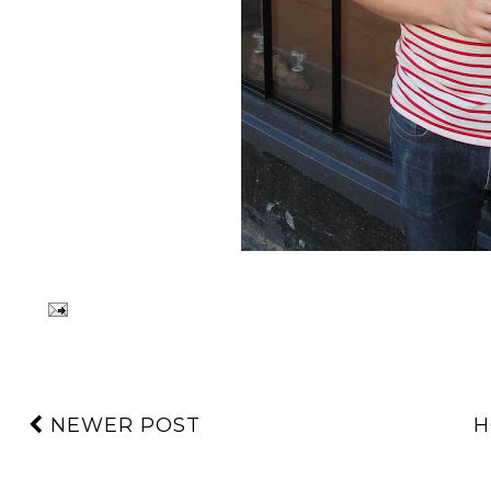
NEWER POST
H