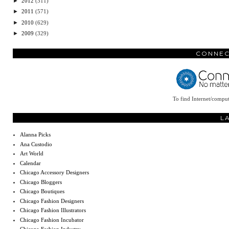
►
2012
(311)
►
2011
(571)
►
2010
(629)
►
2009
(329)
CONNEC
To find Internet/comput
L
Alanna Picks
Ana Custodio
Art World
Calendar
Chicago Accessory Designers
Chicago Bloggers
Chicago Boutiques
Chicago Fashion Designers
Chicago Fashion Illustrators
Chicago Fashion Incubator