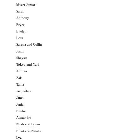
Mister Junior
Sarah
Anthony
Bryce
Evelyn
Lora
Sarena and Collin
Justin
Sheyssa
Tokyo and Yari
Andrea
Zak
Tania
Jacqueline
Janet
Jeniz
Emilie
Alexandra
Noah and Loren
Elliot and Natalie
Lyz