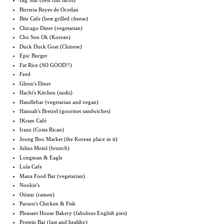
Big Star (best fish tacos)
Birreria Reyes de Ocotlan
Bite Cafe (best grilled cheese)
Chicago Diner (vegetarian)
Cho Sun Ok (Korean)
Duck Duck Goat (Chinese)
Epic Burger
Fat Rice (SO GOOD!!)
Feed
Glenn's Diner
Hachi's Kitchen (sushi)
Handlebar (vegetarian and vegan)
Hannah's Bretzel (gourmet sandwiches)
IKram Café
Irazu (Costa Rican)
Joong Boo Market (the Korean place in it)
Julius Meinl (brunch)
Longman & Eagle
Lula Cafe
Mana Food Bar (vegetarian)
Nookie's
Oiistar (ramen)
Parson's Chicken & Fish
Pleasant House Bakery (fabulous English pies)
Protein Bar (fast and healthy)