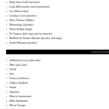
King Onye Label (jewelry)
Leah Ball (jewelry and housewares)
Lee Allison (ties)
Lindsay Lewis (jewelry)
Mary Eleanor Wallace
Mineralogy (jewelry)
Pleats Design (bags)
Po Campo (bike bags and accessories)
Redshift by Kristin Mariani (jewelry and bags)
Sarah Shikama (jewelry)
CHICAGO
Addictions Luxe (plus size)
Blair (plus size)
Eskell
Felt
Festive Collective
Gallery Aesthete
Ikram
Jugrnaut
Meyvn (menswear)
Milk Handmade
Moon Voyage