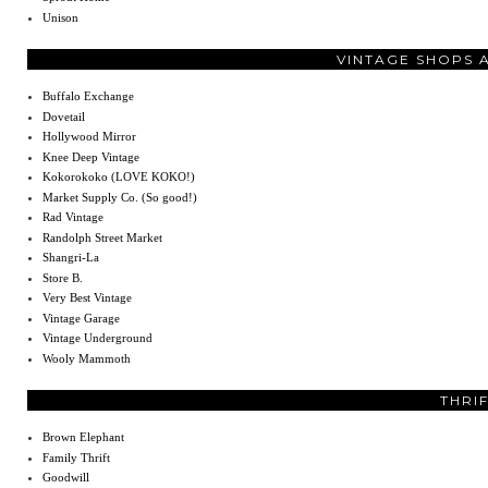
Unison
VINTAGE SHOPS 
Buffalo Exchange
Dovetail
Hollywood Mirror
Knee Deep Vintage
Kokorokoko (LOVE KOKO!)
Market Supply Co. (So good!)
Rad Vintage
Randolph Street Market
Shangri-La
Store B.
Very Best Vintage
Vintage Garage
Vintage Underground
Wooly Mammoth
THRI
Brown Elephant
Family Thrift
Goodwill