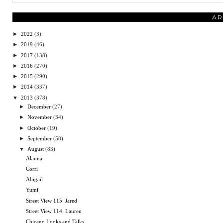
AR
►
2022
(3)
►
2019
(46)
►
2017
(138)
►
2016
(270)
►
2015
(290)
►
2014
(337)
▼
2013
(378)
►
December
(27)
►
November
(34)
►
October
(19)
►
September
(58)
▼
August
(83)
Alanna
Corri
Abigail
Yumi
Street View 115: Jared
Street View 114: Lauren
Chicago Looks and Talks