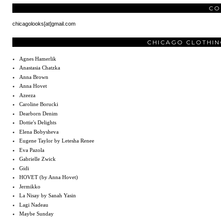
CO
chicagolooks[at]gmail.com
CHICAGO CLOTHIN
Agnes Hamerlik
Anastasia Chatzka
Anna Brown
Anna Hovet
Azeeza
Caroline Borucki
Dearborn Denim
Dottie's Delights
Elena Bobysheva
Eugene Taylor by Letesha Renee
Eva Pazola
Gabrielle Zwick
Gidi
HOVET (by Anna Hovet)
Jermikko
La Nisay by Sanah Yasin
Lagi Nadeau
Maybe Sunday