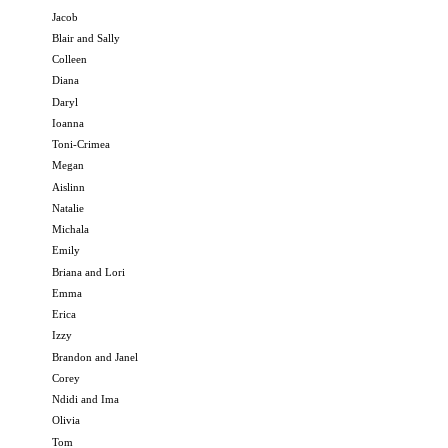
Jacob
Blair and Sally
Colleen
Diana
Daryl
Ioanna
Toni-Crimea
Megan
Aislinn
Natalie
Michala
Emily
Briana and Lori
Emma
Erica
Izzy
Brandon and Janel
Corey
Ndidi and Ima
Olivia
Tom