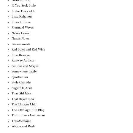
If You Seek Style
In the Thick of It
Lissa Kahayon
Lows to Luxe
Mermaid Waves
Nakea Laveé
Nena's Notes
Possessionista
Red Soles and Red Wine
Rose Reserve
Runway Addicts
Sequins and Stripes
Somewhere, lately
Sportsanista
Style Charade
Sugar On Acid
That Girl Gick
That Hayet Rida
The Chicago Chic
The CHICago Life Blog
Thrift Like a Gentleman
Très Awesome
Walton and Rush