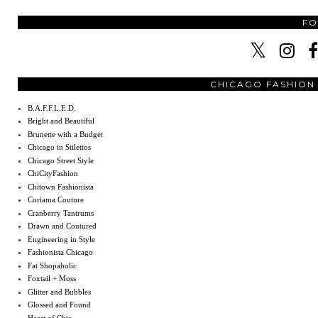
F
CHICAGO FASHION
B.A.F.F.L.E.D.
Bright and Beautiful
Brunette with a Budget
Chicago in Stilettos
Chicago Street Style
ChiCityFashion
Chitown Fashionista
Coriama Couture
Cranberry Tantrums
Drawn and Coutured
Engineering in Style
Fashionista Chicago
Fat Shopaholic
Foxtail + Moss
Glitter and Bubbles
Glossed and Found
Heart of Chic