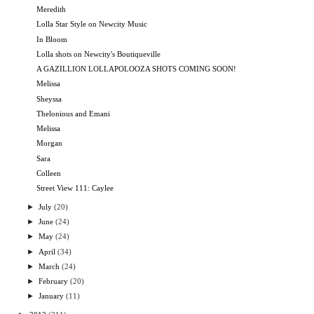
Meredith
Lolla Star Style on Newcity Music
In Bloom
Lolla shots on Newcity's Boutiqueville
A GAZILLION LOLLAPOLOOZA SHOTS COMING SOON!
Melissa
Sheyssa
Thelonious and Emani
Melissa
Morgan
Sara
Colleen
Street View 111: Caylee
►
July
(20)
►
June
(24)
►
May
(24)
►
April
(34)
►
March
(24)
►
February
(20)
►
January
(11)