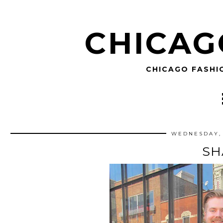
CHICAG
CHICAGO FASHI
WEDNESDAY, 
S