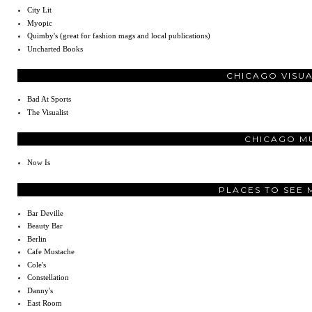
City Lit
Myopic
Quimby's (great for fashion mags and local publications)
Uncharted Books
CHICAGO VISU
Bad At Sports
The Visualist
CHICAGO M
Now Is
PLACES TO SEE 
Bar Deville
Beauty Bar
Berlin
Cafe Mustache
Cole's
Constellation
Danny's
East Room