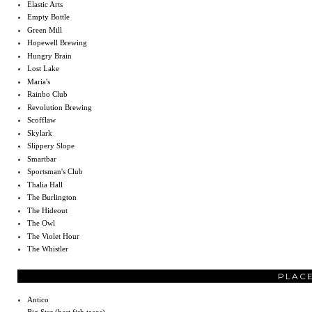
Elastic Arts
Empty Bottle
Green Mill
Hopewell Brewing
Hungry Brain
Lost Lake
Maria's
Rainbo Club
Revolution Brewing
Scofflaw
Skylark
Slippery Slope
Smartbar
Sportsman's Club
Thalia Hall
The Burlington
The Hideout
The Owl
The Violet Hour
The Whistler
PLACE
Antico