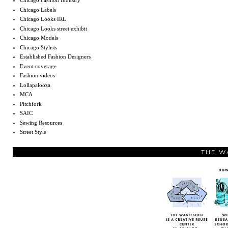
Chicago Fashion Industry
Chicago Labels
Chicago Looks IRL
Chicago Looks street exhibit
Chicago Models
Chicago Stylists
Established Fashion Designers
Event coverage
Fashion videos
Lollapalooza
MCA
Pitchfork
SAIC
Sewing Resources
Street Style
THE W