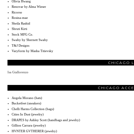
Olivia Hwang
Renovar by Alma Wieser
Ricorso
Rosina-mae
Sheila Rashid
Shruti Kirti
Stock MFG Co.
Swaby by Shernett Swaby
T&J Designs
Varyform by Masha Titievsky
CHICAGO 
Isa Giallorenzo
CHICAGO ACCE
Angela Morano (hats)
Bucketfeet (sneakers)
Chelli Harms Collection (bags)
Cities In Dust (jewelry)
DRAPES by Ashley Scott (handbags and jewelry)
Gillion Carrara (jewelry)
HVNTER GVTHERER (jewelry)