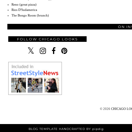
Reno (great pizza)
Rios D'Sudamerica
The Bongo Room (brunch)
ON I
FOLLOW CHICAGO LOOKS
©
2026
CHICAGO L
BLOG TEMPLATE HANDCRAFTED BY pipdig